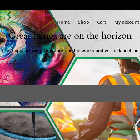
Home
Shop
Cart
My account
Great things are on the horizon
hing big is brewing! Our store is in the works and will be launching