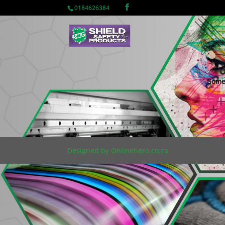
0184626384
Somet
Designed by Onlinehero.co.za