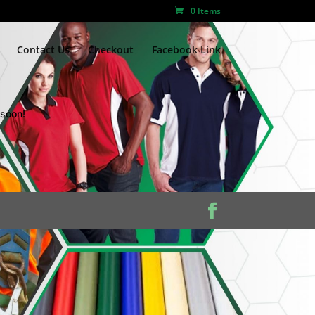
0 Items
Contact Us
Checkout
Facebook Link
 soon!