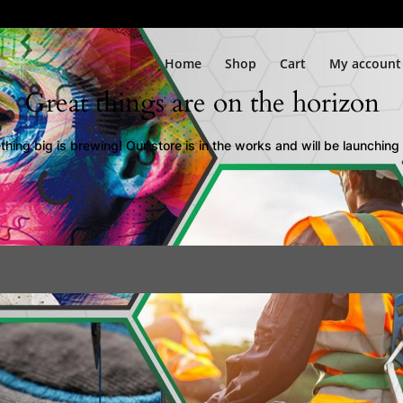
Home
Shop
Cart
My account
Great things are on the horizon
hing big is brewing! Our store is in the works and will be launching