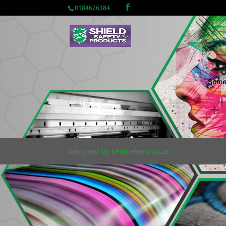
0184626384
Somet
Designed by Onlinehero.co.za