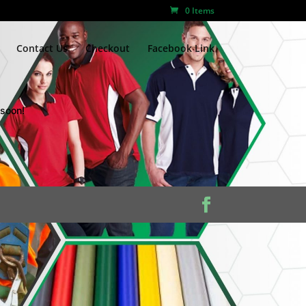
0 Items
Contact Us
Checkout
Facebook Link
 soon!