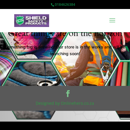
0184626384
Great things are on the horizon
Something big is brewing! Our store is in the works and will be
launching soon!
Designed by Onlinehero.co.za